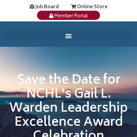
Job Board
Online Store
Member Portal
Save the Date for
NCHL’s Gail L.
Warden Leadership
Excellence Award