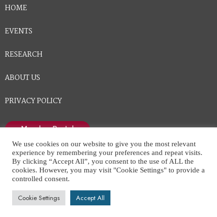
HOME
EVENTS
RESEARCH
ABOUT US
PRIVACY POLICY
Member Portal
We use cookies on our website to give you the most relevant
experience by remembering your preferences and repeat visits.
By clicking “Accept All”, you consent to the use of ALL the
cookies. However, you may visit "Cookie Settings" to provide a
controlled consent.
National Center for Healthcare Leadership © All Rights
Cookie Settings
Accept All
Reserved