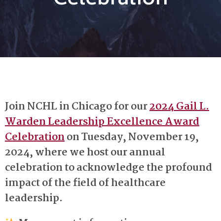
Celebration
Join NCHL in Chicago for our
2024 Gail L.
Warden Leadership Excellence Award
Celebration
on Tuesday, November 19,
2024, where we host our annual
celebration to acknowledge the profound
impact of the field of healthcare
leadership.