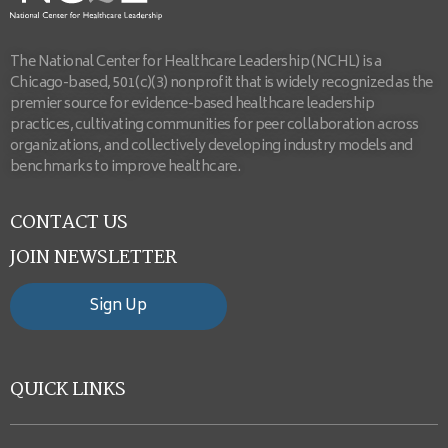
The National Center for Healthcare Leadership (NCHL) is a
Chicago-based, 501(c)(3) nonprofit that is widely recognized as the
premier source for evidence-based healthcare leadership
practices, cultivating communities for peer collaboration across
organizations, and collectively developing industry models and
benchmarks to improve healthcare.
CONTACT US
JOIN NEWSLETTER
Sign Up
QUICK LINKS