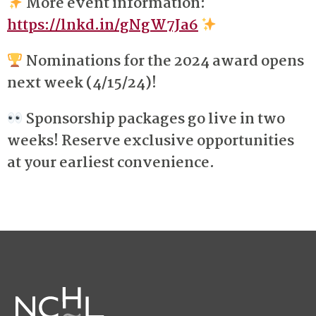
More event information:
https://lnkd.in/gNgW7Ja6
Nominations for the 2024 award opens
next week (4/15/24)!
Sponsorship packages go live in two
weeks! Reserve exclusive opportunities
at your earliest convenience.