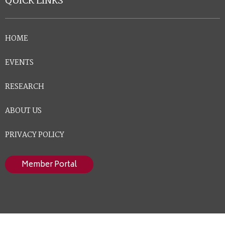
QUICK LINKS
HOME
EVENTS
RESEARCH
ABOUT US
PRIVACY POLICY
Member Portal