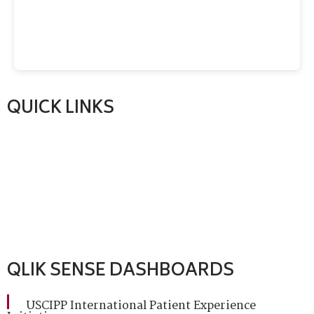
QUICK LINKS
QLIK SENSE DASHBOARDS
USCIPP International Patient Experience