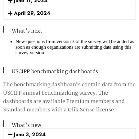
June 17, 2024
April 29, 2024
What's next
New questions from version 3 of the survey will be added as
soon as enough organizations are submitting data using this
survey version.
USCIPP benchmarking dashboards
The benchmarking dashboards contain data from the
USCIPP annual benchmarking survey. The
dashboards are available Premium members and
Standard members with a Qlik Sense license.
What's new
June 3, 2024