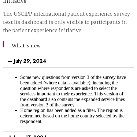
Initiative
The USCIPP international patient experience survey
results dashboard is only visible to participants in
the patient experience initiative.
What's new
July 29, 2024
Some new questions from version 3 of the survey have
been added (where data is available), including the
question where respondents are asked to select the
services important to their experience. This version of
the dashboard also contains the expanded service lines
from version 3 of the survey.
Home region has been added as a filter. The region is
determined based on the home country selected by the
respondent.