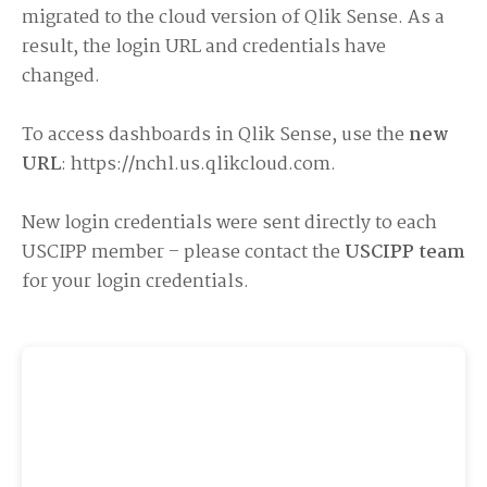
migrated to the cloud version of Qlik Sense. As a
result, the login URL and credentials have
changed.
To access dashboards in Qlik Sense, use the
new
URL
:
https://nchl.us.qlikcloud.com
.
New login credentials were sent directly to each
USCIPP member – please contact the
USCIPP team
for your login credentials.