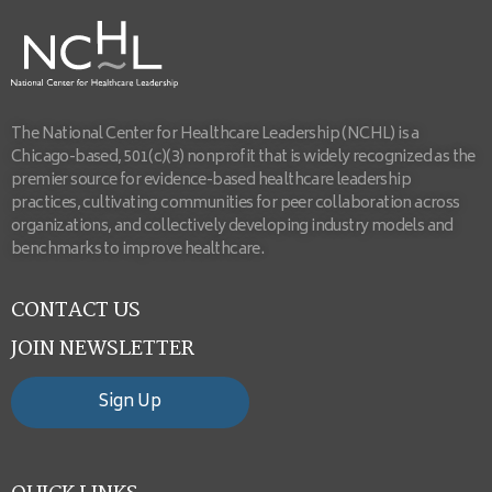
The National Center for Healthcare Leadership (NCHL) is a
Chicago-based, 501(c)(3) nonprofit that is widely recognized as the
premier source for evidence-based healthcare leadership
practices, cultivating communities for peer collaboration across
organizations, and collectively developing industry models and
benchmarks to improve healthcare.
CONTACT US
JOIN NEWSLETTER
Sign Up