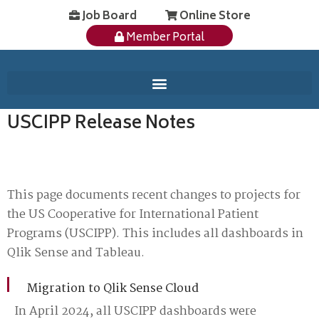
Job Board
Online Store
Member Portal
USCIPP Release Notes
This page documents recent changes to projects for
the US Cooperative for International Patient
Programs (USCIPP). This includes all dashboards in
Qlik Sense and Tableau.
Migration to Qlik Sense Cloud
In April 2024, all USCIPP dashboards were