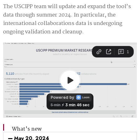
The USCIPP team will update and expand the tool’s
data through summer 2024. In particular, the
international collaborations data is undergoing
ongoing validation and cleanup.
What's new
May 20, 2024