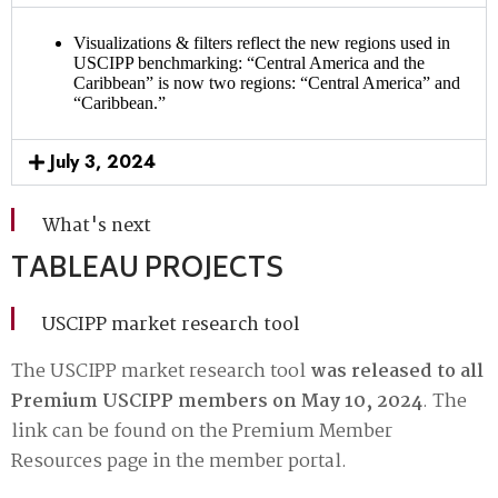
Visualizations & filters reflect the new regions used in
USCIPP benchmarking: “Central America and the
Caribbean” is now two regions: “Central America” and
“Caribbean.”
July 3, 2024
What's next
TABLEAU PROJECTS
USCIPP market research tool
The USCIPP market research tool
was released to all
Premium USCIPP members on May 10, 2024
. The
link can be found on the
Premium Member
Resources page
in the member portal.