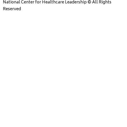
National Center for Healthcare Leadership © All Rights
Reserved