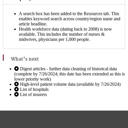
A search box has been added to the Resources tab. This
enables keyword search across country/region name and
article headline.
Health workforce data (dating back to 2008) is now
available. This includes the number of nurses &
midwives, physicians per 1,000 people.
What's next
Digest articles - further data cleaning of historical data
(complete by 7/26/2024; this date has been extended as this is
lower priority work)
High-level patient volume data (available by 7/26/2024)
List of hospitals
List of insurers