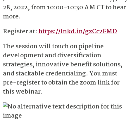
28, 2022, from 10:00-10:30 AM CT to hear
more.
Register at:
https://lnkd.in/gzCc2FMD
The session will touch on pipeline
development and diversification
strategies, innovative benefit solutions,
and stackable credentialing. You must
pre-register to obtain the zoom link for
this webinar.