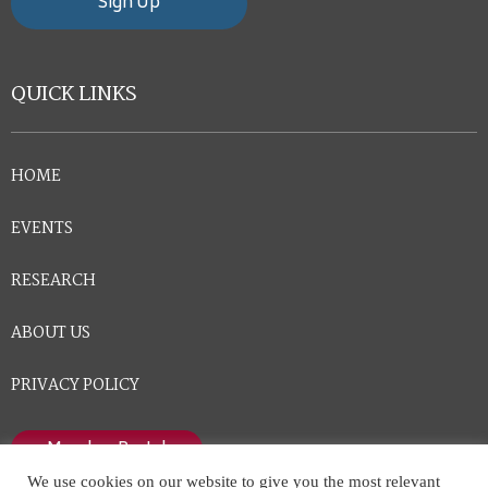
Sign Up
QUICK LINKS
HOME
EVENTS
RESEARCH
ABOUT US
PRIVACY POLICY
Member Portal
We use cookies on our website to give you the most relevant