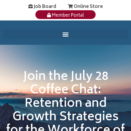
Job Board
Online Store
Member Portal
Join the July 28
Coffee Chat:
Retention and
Growth Strategies