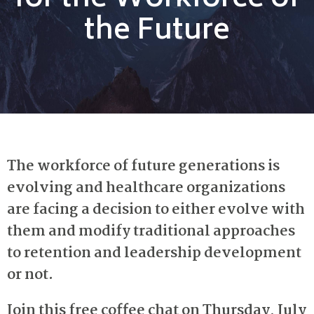
for the Workforce of
the Future
The workforce of future generations is
evolving and healthcare organizations
are facing a decision to either evolve with
them and modify traditional approaches
to retention and leadership development
or not.
Join this free coffee chat on Thursday, July