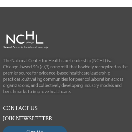
The National Center for Healthcare Leadership (NCHL) is a
Chicago-based, 501(c)(3) nonprofit that is widely recognized as the
premier source for evidence-based healthcare leadership
practices, cultivating communities for peer collaboration across
organizations, and collectively developing industry models and
benchmarks to improve healthcare.
CONTACT US
JOIN NEWSLETTER