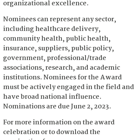
organizational excellence.
Nominees can represent any sector,
including healthcare delivery,
community health, public health,
insurance, suppliers, public policy,
government, professional/trade
associations, research, and academic
institutions. Nominees for the Award
must be actively engaged in the field and
have broad national influence.
Nominations are due June 2, 2023.
For more information on the award
celebration or to download the