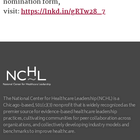
nomination form,
visit:
https://lnkd.in/gRTw28_7
The National Center for Healthcare Leadership (NCHL) is a
Chicago-based, 501(c)(3) nonprofit that is widely recognized as the
premier source for evidence-based healthcare leadership
practices, cultivating communities for peer collaboration across
organizations, and collectively developing industry models and
benchmarks to improve healthcare.