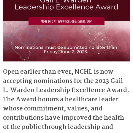
Open earlier than ever, NCHL is now
accepting nominations for the 2023 Gail
L. Warden Leadership Excellence Award.
The Award honors a healthcare leader
whose commitment, values, and
contributions have improved the health
of the public through leadership and