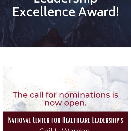
Leadership
Excellence Award!