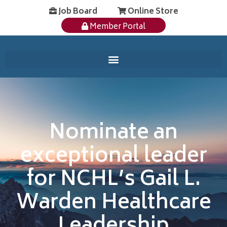
Job Board
Online Store
Member Portal
Nominate an
exceptional leader
for NCHL’s Gail L.
Warden Healthcare