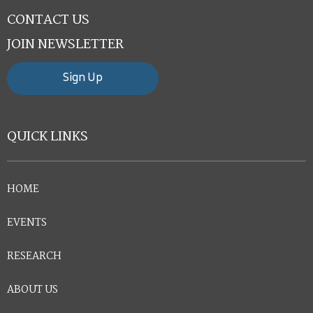
CONTACT US
JOIN NEWSLETTER
Sign Up
QUICK LINKS
HOME
EVENTS
RESEARCH
ABOUT US