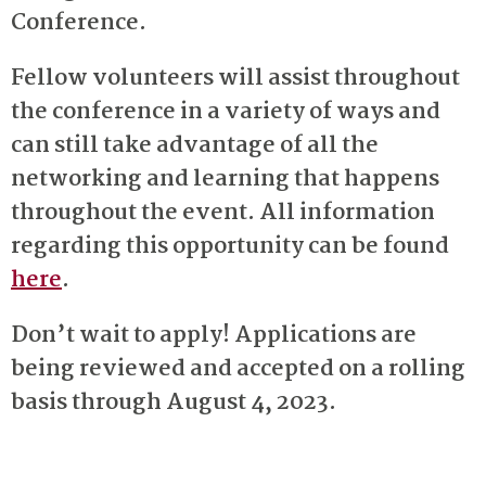
Conference.
Fellow volunteers will assist throughout
the conference in a variety of ways and
can still take advantage of all the
networking and learning that happens
throughout the event. All information
regarding this opportunity can be found
here
.
Don’t wait to apply! Applications are
being reviewed and accepted on a rolling
basis through August 4, 2023.