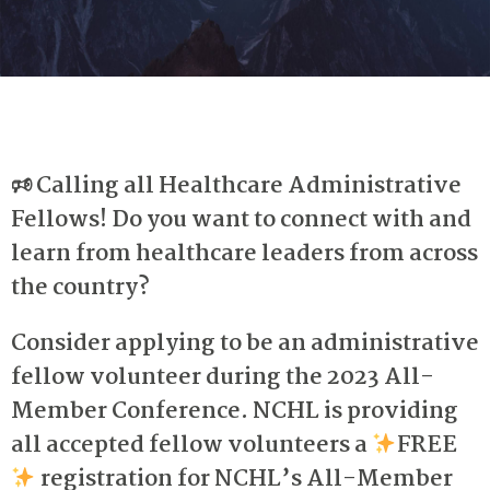
🕫
Calling all Healthcare Administrative
Fellows!
Do you want to connect with and
learn from healthcare leaders from across
the country?
Consider applying to be an administrative
fellow volunteer during the 2023 All-
Member Conference.
NCHL is providing
all accepted fellow volunteers a
FREE
registration for NCHL’s All-Member