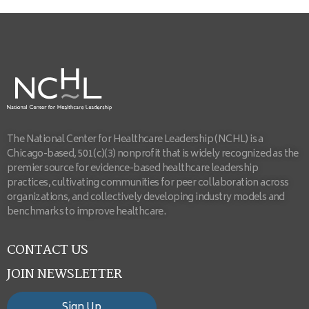
The National Center for Healthcare Leadership (NCHL) is a
Chicago-based, 501(c)(3) nonprofit that is widely recognized as the
premier source for evidence-based healthcare leadership
practices, cultivating communities for peer collaboration across
organizations, and collectively developing industry models and
benchmarks to improve healthcare.
CONTACT US
JOIN NEWSLETTER
Sign Up