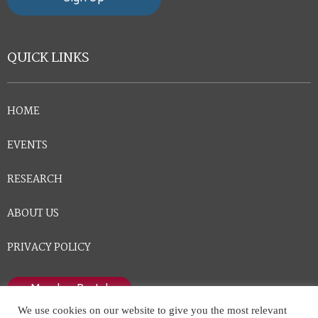
QUICK LINKS
HOME
EVENTS
RESEARCH
ABOUT US
PRIVACY POLICY
Member Portal
We use cookies on our website to give you the most relevant