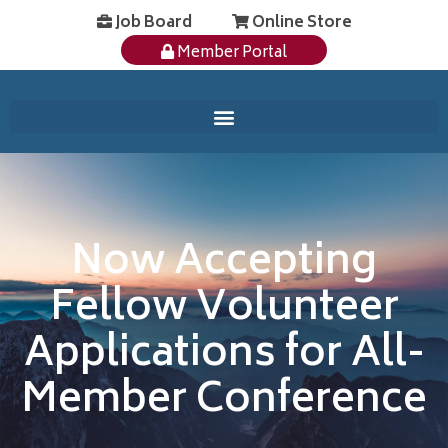
Job Board
Online Store
Member Portal
Now Accepting
Fellow Volunteer
Applications for All-
Member Conference