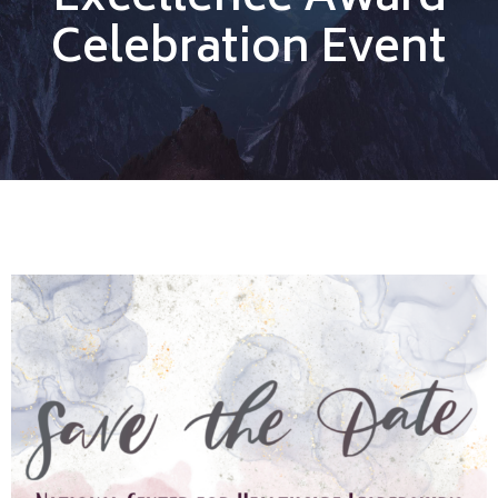
Excellence Award
Celebration Event