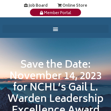
Job Board
Online Store
Member Portal
Save the Date:
November 14, 2023
for NCHL’s Gail L.
Warden Leadership