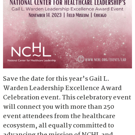
Save the date for this year’s Gail L.
Warden Leadership Excellence Award
Celebration event. This celebratory event
will connect you with more than 250
event attendees from the healthcare
ecosystem, all equally committed to