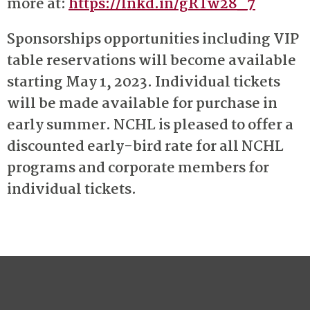
more at:
https://lnkd.in/gRTw28_7
Sponsorships opportunities including VIP
table reservations will become available
starting May 1, 2023. Individual tickets
will be made available for purchase in
early summer. NCHL is pleased to offer a
discounted early-bird rate for all NCHL
programs and corporate members for
individual tickets.