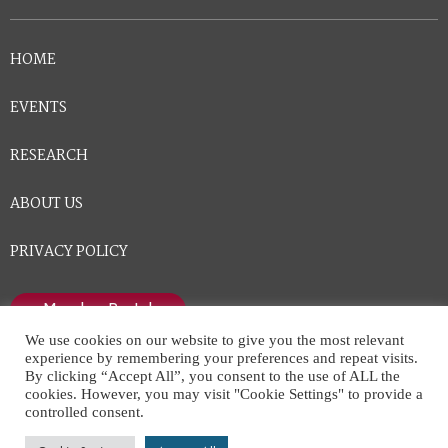
HOME
EVENTS
RESEARCH
ABOUT US
PRIVACY POLICY
Member Portal
We use cookies on our website to give you the most relevant
experience by remembering your preferences and repeat visits.
By clicking “Accept All”, you consent to the use of ALL the
cookies. However, you may visit "Cookie Settings" to provide a
controlled consent.
National Center for Healthcare Leadership © All Rights