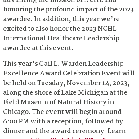
advancing the mission of NCHL and
honoring the profound impact of the 2023
awardee. In addition, this year we’re
excited to also honor the 2023 NCHL
International Healthcare Leadership
awardee at this event.
This year’s Gail L. Warden Leadership
Excellence Award Celebration Event will
be held on Tuesday, November 14, 2023,
along the shore of Lake Michigan at the
Field Museum of Natural History in
Chicago. The event will begin around
6:00 PM with a reception, followed by
dinner and the award ceremony. Learn