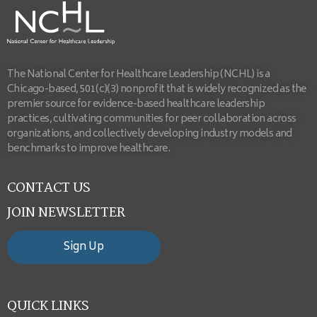
The National Center for Healthcare Leadership (NCHL) is a
Chicago-based, 501(c)(3) nonprofit that is widely recognized as the
premier source for evidence-based healthcare leadership
practices, cultivating communities for peer collaboration across
organizations, and collectively developing industry models and
benchmarks to improve healthcare.
CONTACT US
JOIN NEWSLETTER
Sign Up
QUICK LINKS