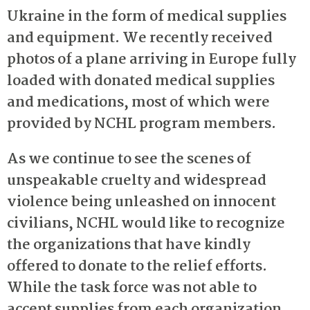
Ukraine in the form of medical supplies
and equipment. We recently received
photos of a plane arriving in Europe fully
loaded with donated medical supplies
and medications, most of which were
provided by NCHL program members.
As we continue to see the scenes of
unspeakable cruelty and widespread
violence being unleashed on innocent
civilians, NCHL would like to recognize
the organizations that have kindly
offered to donate to the relief efforts.
While the task force was not able to
accept supplies from each organization