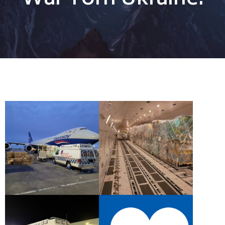
War Torn Ukraine.