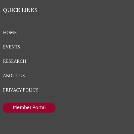
QUICK LINKS
HOME
EVENTS
RESEARCH
ABOUT US
PRIVACY POLICY
Member Portal