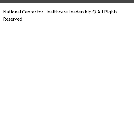
National Center for Healthcare Leadership © All Rights
Reserved