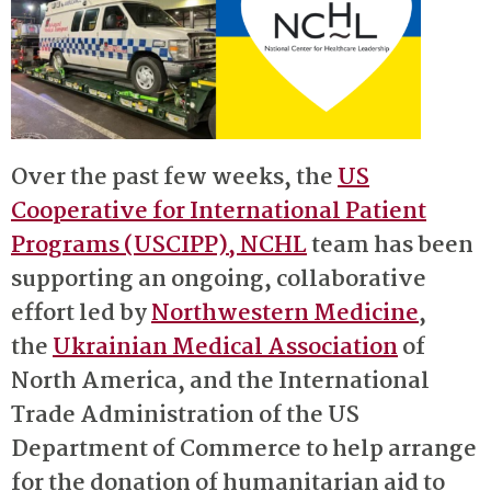
Over the past few weeks, the
US
Cooperative for International Patient
Programs (USCIPP), NCHL
team has been
supporting an ongoing, collaborative
effort led by
Northwestern Medicine
,
the
Ukrainian Medical Association
of
North America, and the International
Trade Administration of the US
Department of Commerce to help arrange
for the donation of humanitarian aid to