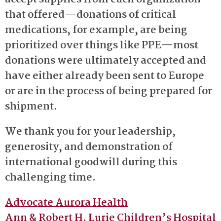
that offered—donations of critical
medications, for example, are being
prioritized over things like PPE—most
donations were ultimately accepted and
have either already been sent to Europe
or are in the process of being prepared for
shipment.
We thank you for your leadership,
generosity, and demonstration of
international goodwill during this
challenging time.
Advocate Aurora Health
Ann & Robert H. Lurie Children’s Hospital