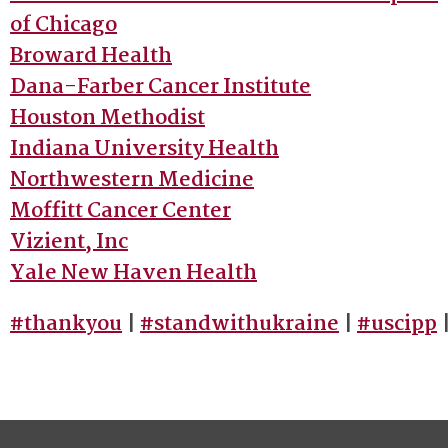
of Chicago
Broward Health
Dana-Farber Cancer Institute
Houston Methodist
Indiana University Health
Northwestern Medicine
Moffitt Cancer Center
Vizient, Inc
Yale New Haven Health
#thankyou
|
#standwithukraine
|
#uscipp