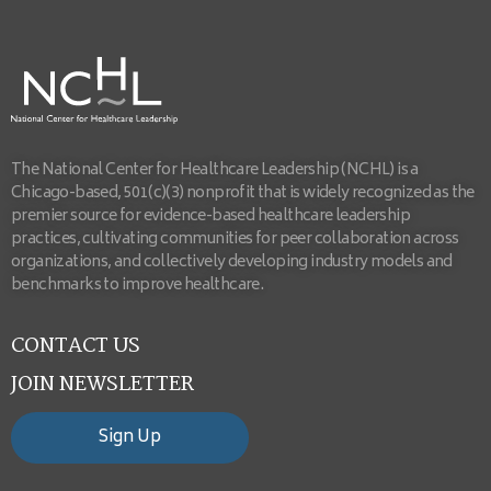
The National Center for Healthcare Leadership (NCHL) is a
Chicago-based, 501(c)(3) nonprofit that is widely recognized as the
premier source for evidence-based healthcare leadership
practices, cultivating communities for peer collaboration across
organizations, and collectively developing industry models and
benchmarks to improve healthcare.
CONTACT US
JOIN NEWSLETTER
Sign Up