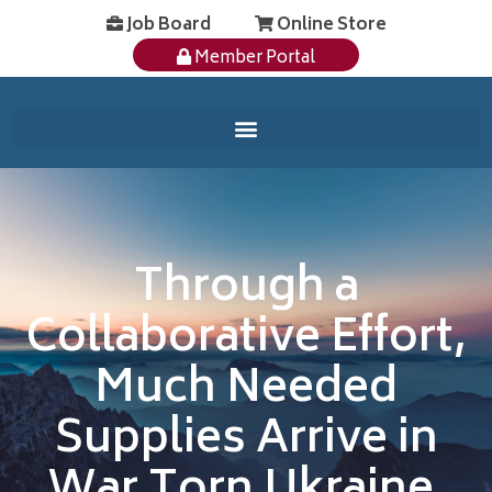
Job Board
Online Store
Member Portal
Through a
Collaborative Effort,
Much Needed
Supplies Arrive in